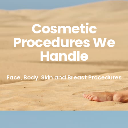
Cosmetic
Procedures We
Handle
Face, Body, Skin and Breast Procedures