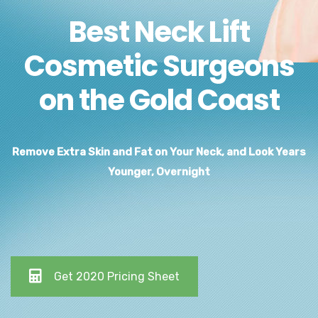
Best Neck Lift
Cosmetic Surgeons
on the Gold Coast
Remove Extra Skin and Fat on Your Neck, and Look Years
Younger, Overnight
Get 2020 Pricing Sheet