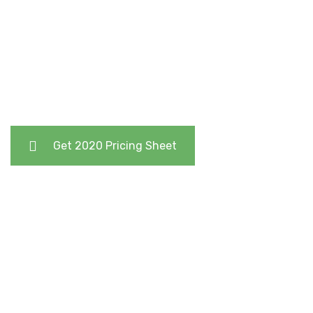
Remove Excess and Flabby Skin After a Huge Weight
Loss or Pregnancy
Get 2020 Pricing Sheet